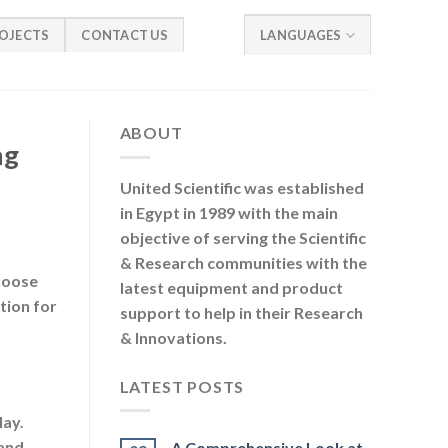
OJECTS
CONTACT US
LANGUAGES
ABOUT
ng
United Scientific was established
in Egypt in 1989 with the main
objective of serving the Scientific
& Research communities with the
hoose
latest equipment and product
tion for
support to help in their Research
& Innovations.
LATEST POSTS
lay.
 and
A Comprehensive Look at