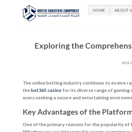
Skip
to
HOME
ABOUT U
content
Exploring the Comprehens
POST
The online betting industry continues to evolve 
the
bet365 casino
for its diverse range of gaming 
users seeking a secure and entertaining environm
Key Advantages of the Platfor
One of the primary reasons for the popularity of t
Whether you are interested in sports wagering or c