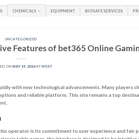
S
CHEMICALS
EQUIPMENT
BIOSAFE SERVICES
PR
UNCATEGORIZED
ive Features of bet365 Online Gami
ED ON
MAY 19, 2026
BY
HOST
rapidly with new technological advancements. Many players c
options and reliable platform. This site remains a top destina
ent.
m
his operator is its commitment to user experience and fair p
lassic table games, the interface is designed to be intuitive