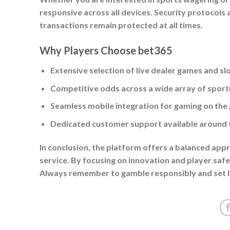
responsive across all devices.
Security protocols
a
transactions remain protected at all times.
Why Players Choose bet365
Extensive selection of live dealer games and slo
Competitive odds across a wide array of sport
Seamless mobile integration for gaming on the 
Dedicated customer support available around t
In conclusion, the platform offers a balanced app
service. By focusing on innovation and player saf
Always remember to gamble responsibly and set li