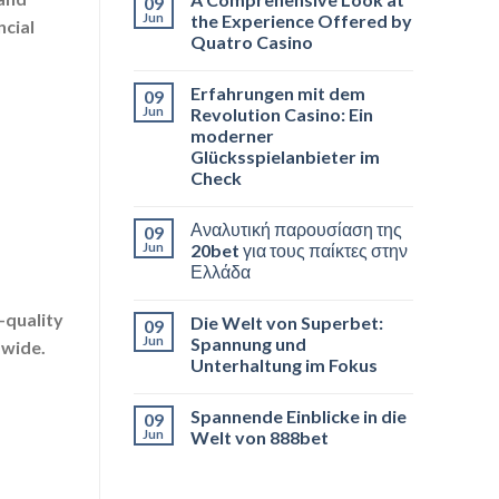
09
Jun
the Experience Offered by
ncial
Quatro Casino
Erfahrungen mit dem
09
Jun
Revolution Casino: Ein
moderner
Glücksspielanbieter im
Check
Αναλυτική παρουσίαση της
09
Jun
20bet για τους παίκτες στην
Ελλάδα
-quality
Die Welt von Superbet:
09
Jun
Spannung und
dwide.
Unterhaltung im Fokus
Spannende Einblicke in die
09
Jun
Welt von 888bet