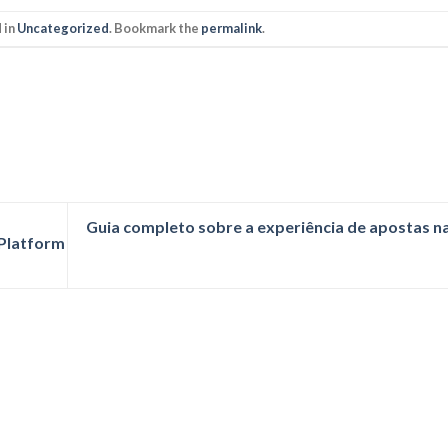
 in
Uncategorized
. Bookmark the
permalink
.
Guia completo sobre a experiência de apostas n
 Platform