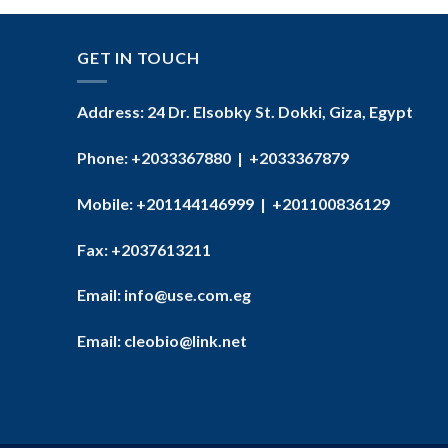
GET IN TOUCH
Address: 24 Dr. Elsobky St. Dokki, Giza, Egypt
Phone: +2033367880 | +2033367879
Mobile: +201144146999 | +201100836129
Fax: +2037613211
Email:
info@use.com.eg
Email:
cleobio@link.net