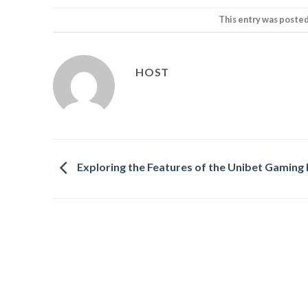
This entry was posted
HOST
Exploring the Features of the Unibet Gaming