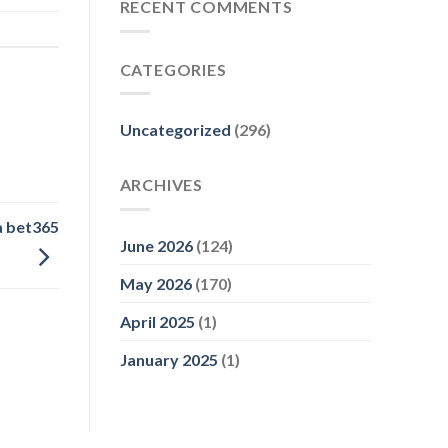
RECENT COMMENTS
CATEGORIES
Uncategorized
(296)
ARCHIVES
a bet365
June 2026
(124)
May 2026
(170)
April 2025
(1)
January 2025
(1)