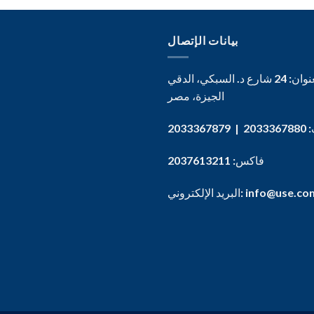
بيانات الإتصال
العنوان: 24 شارع د. السب
الجيزة، مصر
الهاتف
فاكس: 2037613211
البريد الإلكتروني:
info@use.co