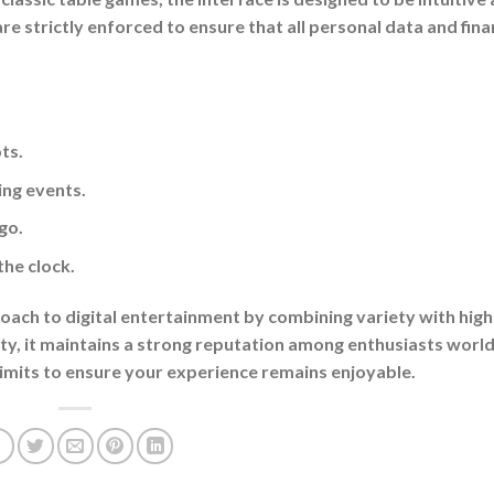
re strictly enforced to ensure that all personal data and fina
ts.
ing events.
go.
he clock.
roach to digital entertainment by combining variety with high
ety, it maintains a strong reputation among enthusiasts worl
mits to ensure your experience remains enjoyable.