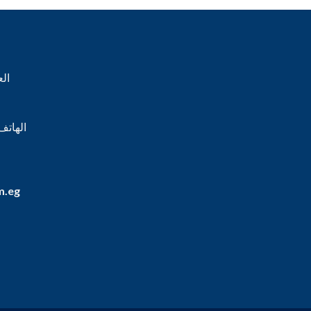
كي، الدقي
: 2033367880 | 2033367879
m.eg