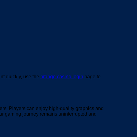
nt quickly, use the
brango casino login
page to
ders. Players can enjoy high-quality graphics and
ur gaming journey remains uninterrupted and