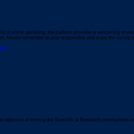
 of online gambling, the platform provides a welcoming environ
ent. Always remember to play responsibly and enjoy the variety of
ink
.
in objective of serving the Scientific & Research communities wi