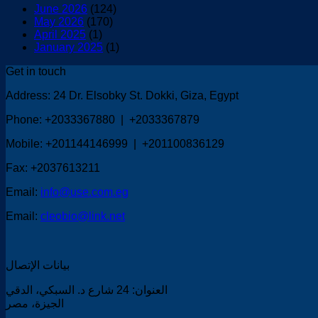
June 2026
(124)
May 2026
(170)
April 2025
(1)
January 2025
(1)
Get in touch
Address: 24 Dr. Elsobky St. Dokki, Giza, Egypt
Phone: +2033367880 | +2033367879
Mobile: +201144146999 | +201100836129
Fax: +2037613211
Email:
info@use.com.eg
Email:
cleobio@link.net
بيانات الإتصال
العنوان: 24 شارع د. السبكي، الدقي
الجيزة، مصر