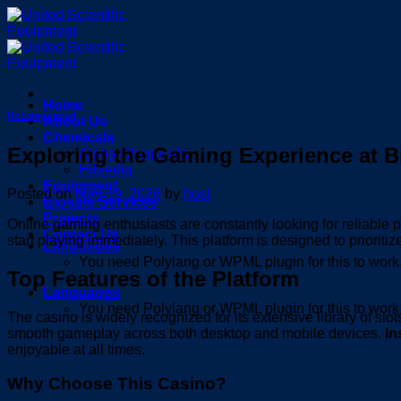
Skip
to
content
Home
Uncategorized
About Us
Chemicals
Exploring the Gaming Experience at 
Alpha Chemicals
HiMedia
Equipment
Posted on
May 19, 2026
by
host
Biosafe Services
Projects
Online gaming enthusiasts are constantly looking for reliable 
Contact Us
start playing immediately. This platform is designed to prioriti
Languages
You need Polylang or WPML plugin for this to work
Top Features of the Platform
Languages
You need Polylang or WPML plugin for this to work
The casino is widely recognized for its extensive library of s
smooth gameplay across both desktop and mobile devices.
In
enjoyable at all times.
Why Choose This Casino?