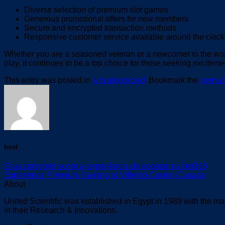
Diverse selection of premium slot games
Generous promotional offers for new members
Secure and encrypted transaction methods
Responsive customer service available around the clock
Whether you are a seasoned veteran or a newcomer to the world
play, it continues to be a top choice for those seeking excitem
This entry was posted in
Uncategorized
. Bookmark the
permal
host
Guia completo sobre a experiência de apostas na bet365
Experience Premium Gaming at Villento Casino Canada
About
United Scientific was established in Egypt in 1989 with the ma
in their Research & Innovations.