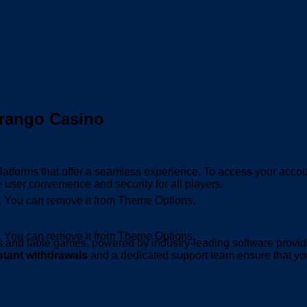
Brango Casino
platforms that offer a seamless experience. To access your accou
ze user convenience and security for all players.
. You can remove it from Theme Options.
. You can remove it from Theme Options.
lots and table games, powered by industry-leading software provi
stant withdrawals
and a dedicated support team ensure that yo