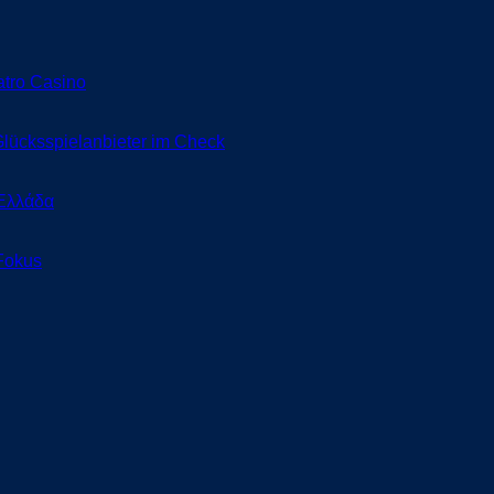
atro Casino
Glücksspielanbieter im Check
 Ελλάδα
Fokus