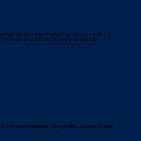
ment. By focusing on player satisfaction and fair
 entertainment options available on the site.
th the latest equipment and product support to help