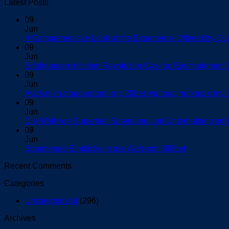
Latest Posts
09
Jun
A Comprehensive Look at the Experience Offered by Qu
09
Jun
Erfahrungen mit dem Revolution Casino: Ein moderner 
09
Jun
Αναλυτική παρουσίαση της 20bet για τους παίκτες στην
09
Jun
Die Welt von Superbet: Spannung und Unterhaltung im 
09
Jun
Spannende Einblicke in die Welt von 888bet
Recent Comments
Categories
Uncategorized
(296)
Archives