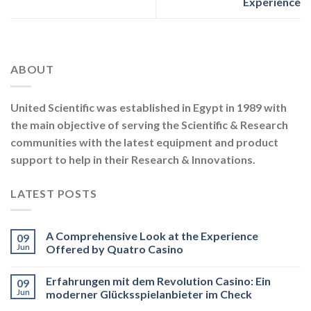
Experience
ABOUT
United Scientific was established in Egypt in 1989 with
the main objective of serving the Scientific & Research
communities with the latest equipment and product
support to help in their Research & Innovations.
LATEST POSTS
A Comprehensive Look at the Experience
09
Jun
Offered by Quatro Casino
Erfahrungen mit dem Revolution Casino: Ein
09
Jun
moderner Glücksspielanbieter im Check