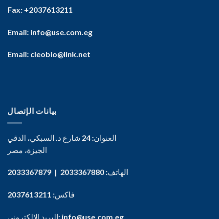
Fax: +2037613211
Email:
info@use.com.eg
Email:
cleobio@link.net
بيانات الإتصال
العنوان: 24 شارع د. السبكي، الدقي
الجيزة، مصر
الهاتف: 2033367880 | 2033367879
فاكس: 2037613211
البريد الإلكتروني:
info@use.com.eg