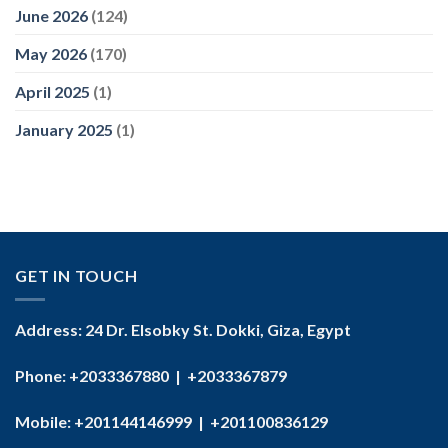
June 2026
(124)
May 2026
(170)
April 2025
(1)
January 2025
(1)
GET IN TOUCH
Address: 24 Dr. Elsobky St. Dokki, Giza, Egypt
Phone: +2033367880 | +2033367879
Mobile: +201144146999 | +201100836129