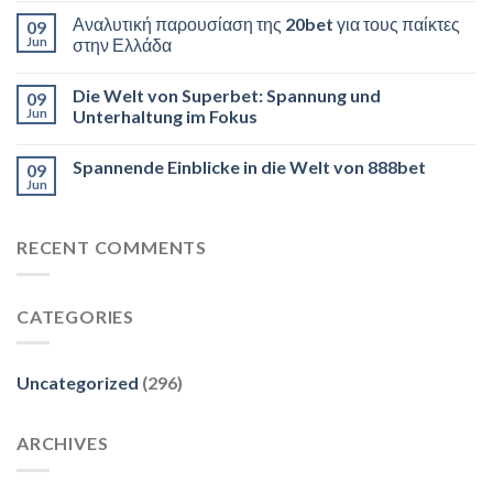
Αναλυτική παρουσίαση της 20bet για τους παίκτες
09
Jun
στην Ελλάδα
Die Welt von Superbet: Spannung und
09
Jun
Unterhaltung im Fokus
Spannende Einblicke in die Welt von 888bet
09
Jun
RECENT COMMENTS
CATEGORIES
Uncategorized
(296)
ARCHIVES