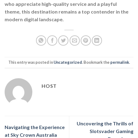
who appreciate high-quality service and a playful
theme, this destination remains a top contender in the
modern digital landscape.
This entry was posted in
Uncategorized
. Bookmark the
permalink
.
HOST
Uncovering the Thrills of
Navigating the Experience
Slotsvader Gaming
at Sky Crown Australia