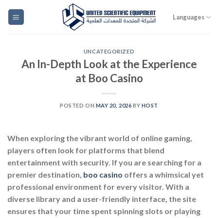
Skip
Languages
to
content
UNCATEGORIZED
An In-Depth Look at the Experience
at Boo Casino
POSTED ON
MAY 20, 2026
BY
HOST
When exploring the vibrant world of online gaming,
players often look for platforms that blend
entertainment with security. If you are searching for a
premier destination,
boo casino
offers a whimsical yet
professional environment for every visitor. With a
diverse library and a user-friendly interface, the site
ensures that your time spent spinning slots or playing