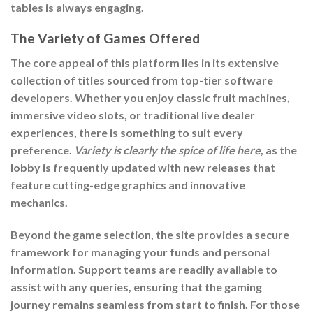
tables is always engaging.
The Variety of Games Offered
The core appeal of this platform lies in its extensive
collection of titles sourced from top-tier software
developers. Whether you enjoy classic fruit machines,
immersive video slots, or traditional live dealer
experiences, there is something to suit every
preference.
Variety is clearly the spice of life here
, as the
lobby is frequently updated with new releases that
feature cutting-edge graphics and innovative
mechanics.
Beyond the game selection, the site provides a secure
framework for managing your funds and personal
information. Support teams are readily available to
assist with any queries, ensuring that the gaming
journey remains seamless from start to finish. For those