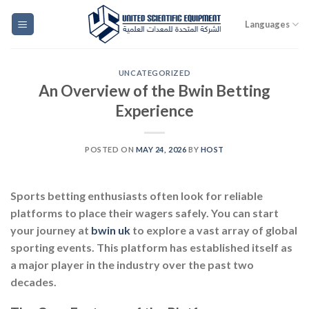
Skip
Languages
to
content
UNCATEGORIZED
An Overview of the Bwin Betting
Experience
POSTED ON
MAY 24, 2026
BY
HOST
Sports betting enthusiasts often look for reliable
platforms to place their wagers safely. You can start
your journey at
bwin uk
to explore a vast array of global
sporting events. This platform has established itself as
a major player in the industry over the past two
decades.