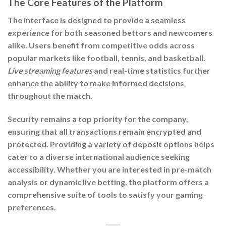
The Core Features of the Platform
The interface is designed to provide a seamless
experience for both seasoned bettors and newcomers
alike. Users benefit from competitive odds across
popular markets like football, tennis, and basketball.
Live streaming features
and real-time statistics further
enhance the ability to make informed decisions
throughout the match.
Security remains a top priority for the company,
ensuring that all transactions remain encrypted and
protected. Providing a variety of deposit options helps
cater to a diverse international audience seeking
accessibility. Whether you are interested in pre-match
analysis or dynamic live betting, the platform offers a
comprehensive suite of tools to satisfy your gaming
preferences.