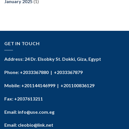
January 2025
(1)
GET IN TOUCH
Address: 24 Dr. Elsobky St. Dokki, Giza, Egypt
Phone: +2033367880 | +2033367879
Mobile: +201144146999 | +201100836129
Fax: +2037613211
Email:
info@use.com.eg
Email:
cleobio@link.net