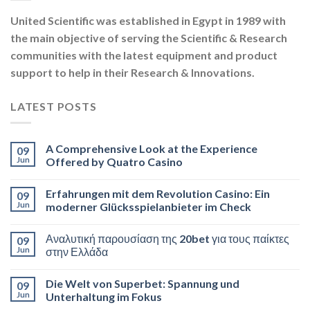
United Scientific was established in Egypt in 1989 with
the main objective of serving the Scientific & Research
communities with the latest equipment and product
support to help in their Research & Innovations.
LATEST POSTS
A Comprehensive Look at the Experience
09
Jun
Offered by Quatro Casino
Erfahrungen mit dem Revolution Casino: Ein
09
Jun
moderner Glücksspielanbieter im Check
Αναλυτική παρουσίαση της 20bet για τους παίκτες
09
Jun
στην Ελλάδα
Die Welt von Superbet: Spannung und
09
Jun
Unterhaltung im Fokus