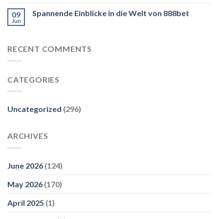
Spannende Einblicke in die Welt von 888bet
09
Jun
RECENT COMMENTS
CATEGORIES
Uncategorized
(296)
ARCHIVES
June 2026
(124)
May 2026
(170)
April 2025
(1)