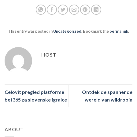
This entry was posted in
Uncategorized
. Bookmark the
permalink
.
HOST
Celovit pregled platforme
Ontdek de spannende
bet365 za slovenske igralce
wereld van wildrobin
ABOUT