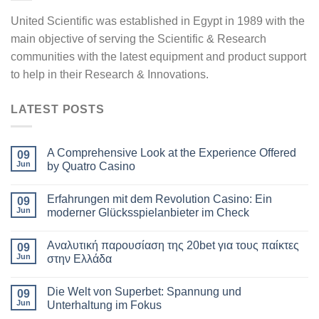
United Scientific was established in Egypt in 1989 with the
main objective of serving the Scientific & Research
communities with the latest equipment and product support
to help in their Research & Innovations.
LATEST POSTS
A Comprehensive Look at the Experience Offered
09
Jun
by Quatro Casino
Erfahrungen mit dem Revolution Casino: Ein
09
Jun
moderner Glücksspielanbieter im Check
Αναλυτική παρουσίαση της 20bet για τους παίκτες
09
Jun
στην Ελλάδα
Die Welt von Superbet: Spannung und
09
Jun
Unterhaltung im Fokus