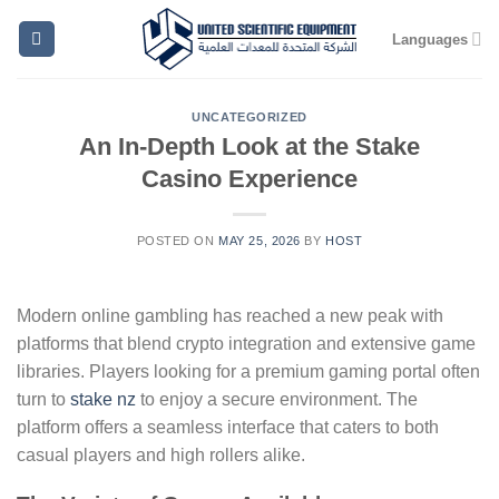
Skip
Languages
to
content
UNCATEGORIZED
An In-Depth Look at the Stake
Casino Experience
POSTED ON
MAY 25, 2026
BY
HOST
Modern online gambling has reached a new peak with
platforms that blend crypto integration and extensive game
libraries. Players looking for a premium gaming portal often
turn to
stake nz
to enjoy a secure environment. The
platform offers a seamless interface that caters to both
casual players and high rollers alike.