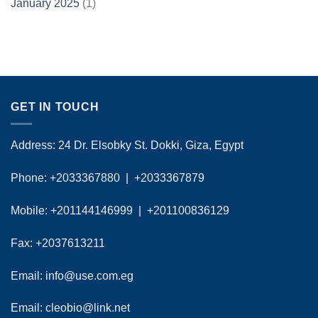
January 2025
(1)
GET IN TOUCH
Address: 24 Dr. Elsobky St. Dokki, Giza, Egypt
Phone: +2033367880 | +2033367879
Mobile: +201144146999 | +201100836129
Fax: +2037613211
Email:
info@use.com.eg
Email:
cleobio@link.net