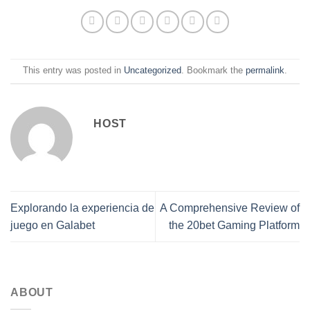
This entry was posted in
Uncategorized
. Bookmark the
permalink
.
HOST
Explorando la experiencia de
A Comprehensive Review of
juego en Galabet
the 20bet Gaming Platform
ABOUT