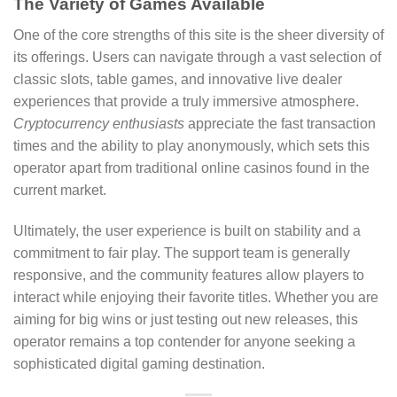
The Variety of Games Available
One of the core strengths of this site is the sheer diversity of
its offerings. Users can navigate through a vast selection of
classic slots, table games, and innovative live dealer
experiences that provide a truly immersive atmosphere.
Cryptocurrency enthusiasts
appreciate the fast transaction
times and the ability to play anonymously, which sets this
operator apart from traditional online casinos found in the
current market.
Ultimately, the user experience is built on stability and a
commitment to fair play. The support team is generally
responsive, and the community features allow players to
interact while enjoying their favorite titles. Whether you are
aiming for big wins or just testing out new releases, this
operator remains a top contender for anyone seeking a
sophisticated digital gaming destination.