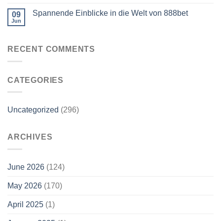
Spannende Einblicke in die Welt von 888bet
09
Jun
RECENT COMMENTS
CATEGORIES
Uncategorized
(296)
ARCHIVES
June 2026
(124)
May 2026
(170)
April 2025
(1)