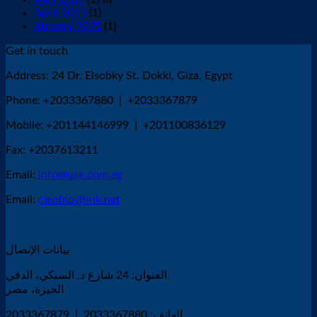
April 2025
(1)
January 2025
(1)
Get in touch
Address: 24 Dr. Elsobky St. Dokki, Giza, Egypt
Phone: +2033367880 | +2033367879
Mobile: +201144146999 | +201100836129
Fax: +2037613211
Email:
info@use.com.eg
Email:
cleobio@link.net
بيانات الإتصال
العنوان: 24 شارع د. السبكي، الدقي
الجيزة، مصر
الهاتف: 2033367880 | 2033367879