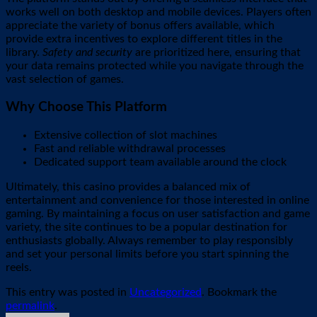
works well on both desktop and mobile devices. Players often
appreciate the variety of bonus offers available, which
provide extra incentives to explore different titles in the
library.
Safety and security
are prioritized here, ensuring that
your data remains protected while you navigate through the
vast selection of games.
Why Choose This Platform
Extensive collection of slot machines
Fast and reliable withdrawal processes
Dedicated support team available around the clock
Ultimately, this casino provides a balanced mix of
entertainment and convenience for those interested in online
gaming. By maintaining a focus on user satisfaction and game
variety, the site continues to be a popular destination for
enthusiasts globally. Always remember to play responsibly
and set your personal limits before you start spinning the
reels.
This entry was posted in
Uncategorized
. Bookmark the
permalink
.