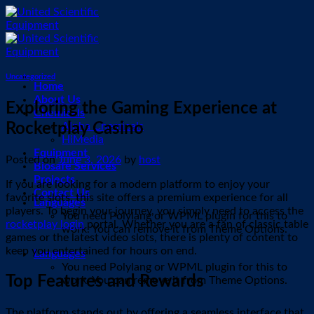
Skip
to
content
Uncategorized
Home
About Us
Exploring the Gaming Experience at
Chemicals
Rocketplay Casino
Alpha Chemicals
HiMedia
Equipment
Posted on
June 3, 2026
by
host
Biosafe Services
Projects
If you are looking for a modern platform to enjoy your
Contact Us
favorite slots, this site offers a premium experience for all
Languages
players. To begin your journey, you simply need to access the
You need Polylang or WPML plugin for this to
rocketplay login
portal. Whether you are a fan of classic table
work. You can remove it from Theme Options.
games or the latest video slots, there is plenty of content to
keep you entertained for hours on end.
Languages
You need Polylang or WPML plugin for this to
Top Features and Rewards
work. You can remove it from Theme Options.
The platform stands out by offering a seamless interface that