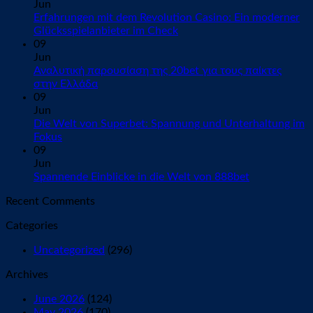
Jun
Erfahrungen mit dem Revolution Casino: Ein moderner
Glücksspielanbieter im Check
09
Jun
Αναλυτική παρουσίαση της 20bet για τους παίκτες
στην Ελλάδα
09
Jun
Die Welt von Superbet: Spannung und Unterhaltung im
Fokus
09
Jun
Spannende Einblicke in die Welt von 888bet
Recent Comments
Categories
Uncategorized
(296)
Archives
June 2026
(124)
May 2026
(170)