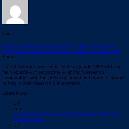
host
Analisi approfondita dell’esperienza di gioco su Superbet
Komplexní recenze online platformy 22bet pro české hráče
About
United Scientific was established in Egypt in 1989 with the
main objective of serving the Scientific & Research
communities with the latest equipment and product support
to help in their Research & Innovations.
Latest Posts
09
Jun
A Comprehensive Look at the Experience Offered by
Quatro Casino
09