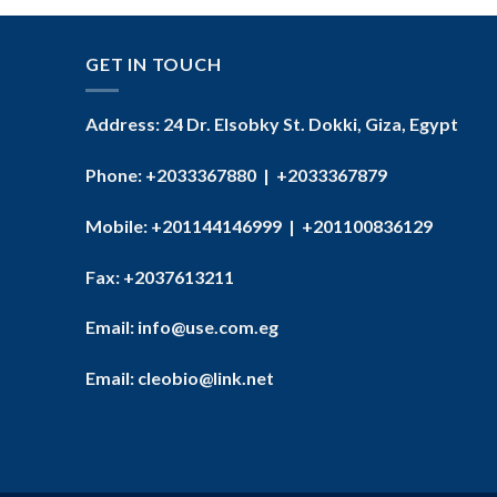
GET IN TOUCH
Address: 24 Dr. Elsobky St. Dokki, Giza, Egypt
Phone: +2033367880 | +2033367879
Mobile: +201144146999 | +201100836129
Fax: +2037613211
Email:
info@use.com.eg
Email:
cleobio@link.net