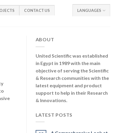
OJECTS
CONTACT US
LANGUAGES
ABOUT
United Scientific was established
in Egypt in 1989 with the main
objective of serving the Scientific
& Research communities with the
cy
latest equipment and product
to
support to help in their Research
nsive
& Innovations.
LATEST POSTS
A Comprehensive Look at