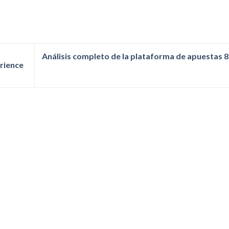
Análisis completo de la plataforma de apuestas 
rience