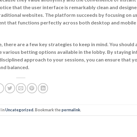
otice that the user interface is remarkably clean and designe
 traditional websites. The platform succeeds by focusing on
u
nt that functions perfectly across both desktop and mobile
e, there are a few key strategies to keep in mind. You should
e various betting options available in the lobby. By staying 
disciplined approach to your sessions, you can ensure that y
and balanced.
 in
Uncategorized
. Bookmark the
permalink
.