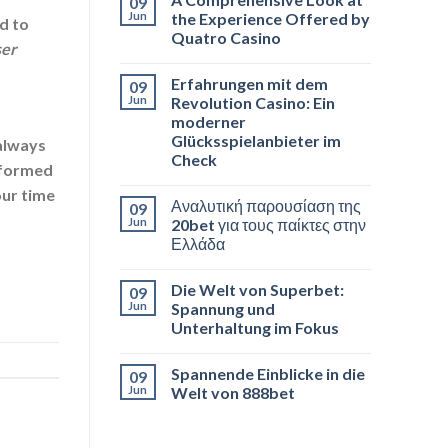
09
Jun
the Experience Offered by
d to
Quatro Casino
ser
Erfahrungen mit dem
09
Jun
Revolution Casino: Ein
moderner
Glücksspielanbieter im
 always
Check
informed
our time
Αναλυτική παρουσίαση της
09
Jun
20bet για τους παίκτες στην
Ελλάδα
Die Welt von Superbet:
09
Jun
Spannung und
Unterhaltung im Fokus
Spannende Einblicke in die
09
Jun
Welt von 888bet