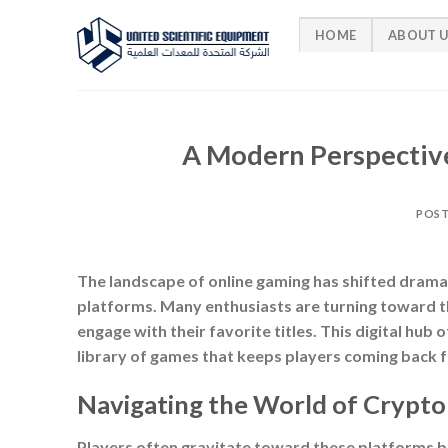
Skip
to
HOME
ABOUT U
content
A Modern Perspective
POS
The landscape of online gaming has shifted dramat
platforms. Many enthusiasts are turning toward 
engage with their favorite titles. This digital hu
library of games that keeps players coming back 
Navigating the World of Crypt
Players often gravitate toward these platforms b