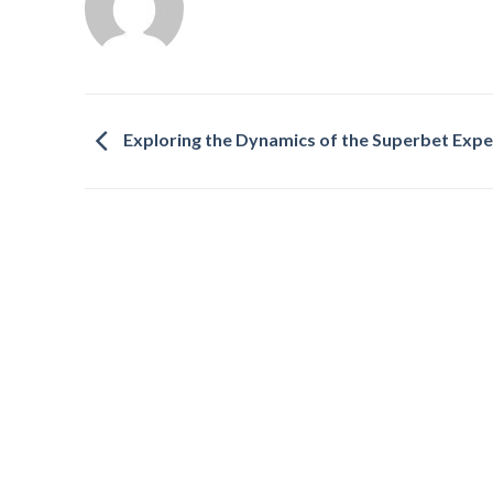
Exploring the Dynamics of the Superbet Expe