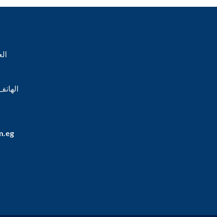
كي، الدقي
: 2033367880 | 2033367879
m.eg