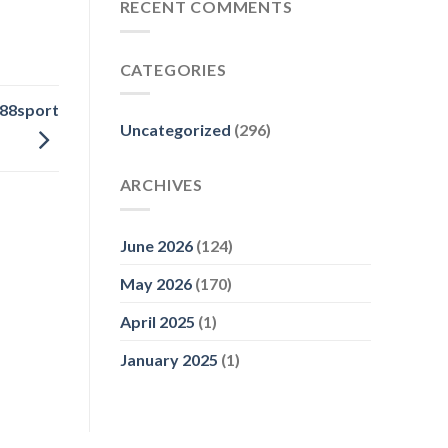
RECENT COMMENTS
CATEGORIES
888sport
Uncategorized
(296)
ARCHIVES
June 2026
(124)
May 2026
(170)
April 2025
(1)
January 2025
(1)