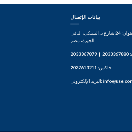
بيانات الإتصال
العنوان: 24 شارع د. السب
الجيزة، مصر
الهاتف
فاكس: 2037613211
البريد الإلكتروني:
info@use.co