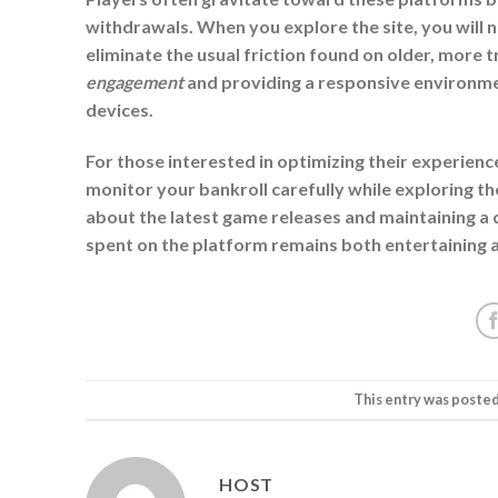
withdrawals. When you explore the site, you will n
eliminate the usual friction found on older, more
engagement
and providing a responsive environme
devices.
For those interested in optimizing their experienc
monitor your bankroll carefully while exploring th
about the latest game releases and maintaining a 
spent on the platform remains both entertaining 
This entry was posted
HOST