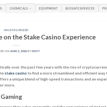
S
CHEMICALS
EQUIPMENT
BIOSAFE SERVICES
PR
UNCATEGORIZED
 on the Stake Casino Experience
TED ON
JUNE 2, 2026
BY
HOST
ically over the past few years with the rise of cryptocurren
the
stake casino
to find a more streamlined and efficient way 
b offers a unique blend of high-speed transactions and an expa
for more.
o Gaming
ecause they value anonymity and the convenience of instant