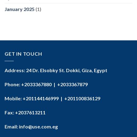
January 2025
(1)
GET IN TOUCH
Address: 24 Dr. Elsobky St. Dokki, Giza, Egypt
Phone: +2033367880 | +2033367879
Mobile: +201144146999 | +201100836129
Fax: +2037613211
Email:
info@use.com.eg