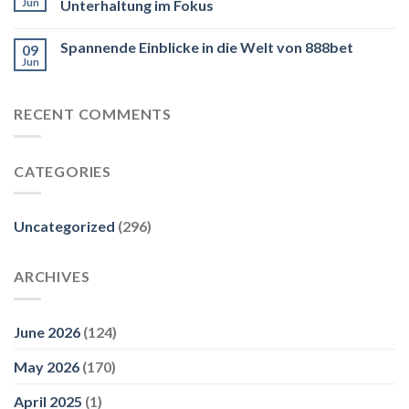
Jun
Unterhaltung im Fokus
Spannende Einblicke in die Welt von 888bet
09
Jun
RECENT COMMENTS
CATEGORIES
Uncategorized
(296)
ARCHIVES
June 2026
(124)
May 2026
(170)
April 2025
(1)