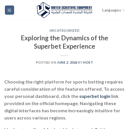
Skip
Languages
to
content
UNCATEGORIZED
Exploring the Dynamics of the
Superbet Experience
POSTED ON
JUNE 2, 2026
BY
HOST
Choosing the right platform for sports betting requires
careful consideration of the features offered. To access
your personal dashboard, click the
superbet login
link
provided on the official homepage. Navigating these
digital interfaces has become increasingly intuitive for
users across various regions.