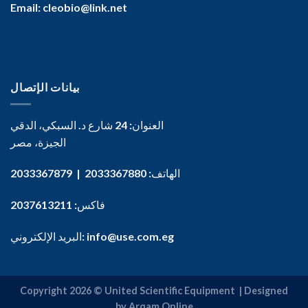
Email:
cleobio@link.net
بيانات الإتصال
العنوان: 24 شارع د. السبكي، الدقي
الجيزة، مصر
الهاتف: 2033367880 | 2033367879
فاكس: 2037613211
البريد الإلكتروني:
info@use.com.eg
Copyright 2026 ©
United Scientific Equipment
| Designed
by
Arqam Online