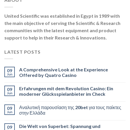
United Scientific was established in Egypt in 1989 with
the main objective of serving the Scientific & Research
communities with the latest equipment and product
support to help in their Research & Innovations.
LATEST POSTS
A Comprehensive Look at the Experience
09
Jun
Offered by Quatro Casino
Erfahrungen mit dem Revolution Casino: Ein
09
Jun
moderner Glücksspielanbieter im Check
Αναλυτική παρουσίαση της 20bet για τους παίκτες
09
Jun
στην Ελλάδα
Die Welt von Superbet: Spannung und
09