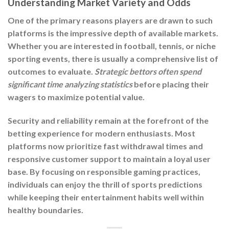
Understanding Market Variety and Odds
One of the primary reasons players are drawn to such
platforms is the impressive depth of available markets.
Whether you are interested in football, tennis, or niche
sporting events, there is usually a comprehensive list of
outcomes to evaluate.
Strategic bettors often spend
significant time analyzing statistics
before placing their
wagers to maximize potential value.
Security and reliability remain at the forefront of the
betting experience for modern enthusiasts. Most
platforms now prioritize fast withdrawal times and
responsive customer support to maintain a loyal user
base. By focusing on responsible gaming practices,
individuals can enjoy the thrill of sports predictions
while keeping their entertainment habits well within
healthy boundaries.