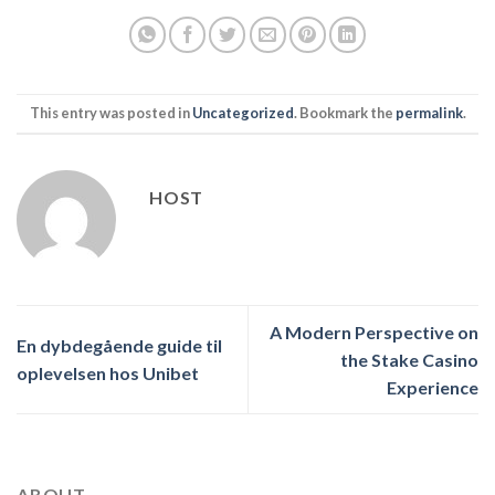
This entry was posted in
Uncategorized
. Bookmark the
permalink
.
HOST
A Modern Perspective on
En dybdegående guide til
the Stake Casino
oplevelsen hos Unibet
Experience
ABOUT